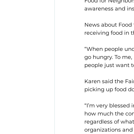
Food for Neighbors
awareness and ins
News about Food fo
receiving food in t
“When people unde
go hungry. To me, 
people just want t
Karen said the Fa
picking up food do
“I’m very blessed i
how much the comm
regardless of what 
organizations and