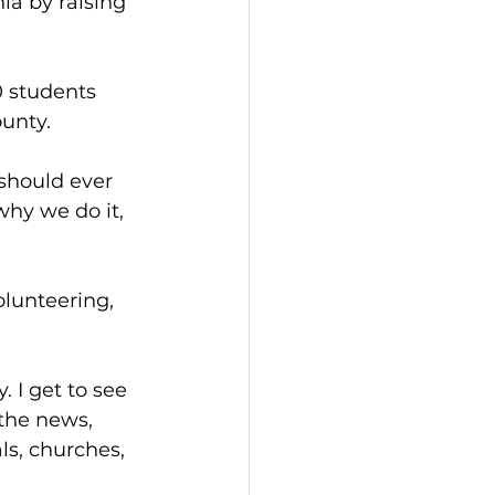
ia by raising 
0 students 
ounty.
should ever 
hy we do it, 
lunteering, 
 I get to see 
the news, 
ls, churches, 