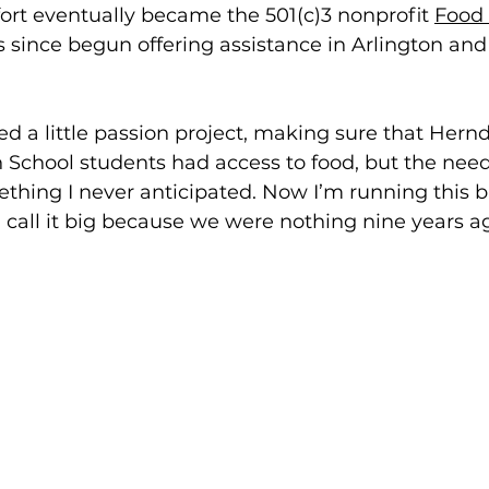
fort eventually became the 501(c)3 nonprofit 
Food 
s since begun offering assistance in Arlington an
rted a little passion project, making sure that Her
School students had access to food, but the need
hing I never anticipated. Now I’m running this b
I call it big because we were nothing nine years ag