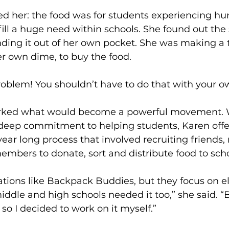
d her: the food was for students experiencing hun
fill a huge need within schools. She found out the 
ding it out of her own pocket. She was making a t
r own dime, to buy the food.
a problem! You shouldn’t have to do that with your 
ked what would become a powerful movement. W
 deep commitment to helping students, Karen offer
ar long process that involved recruiting friends,
bers to donate, sort and distribute food to scho
ations like Backpack Buddies, but they focus on 
iddle and high schools needed it too,” she said. “
 so I decided to work on it myself.”