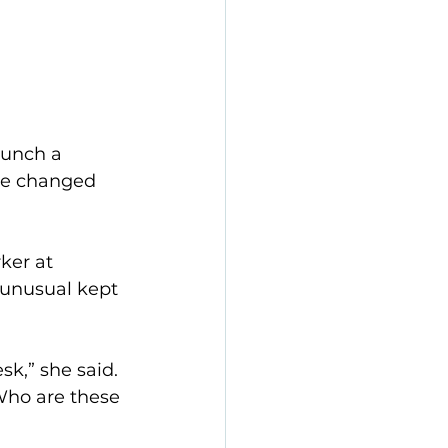
aunch a 
ice changed 
ker at 
unusual kept 
k,” she said. 
 Who are these 