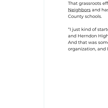
That grassroots ef
Neighbors
 and ha
County schools. 
“I just kind of sta
and Herndon High 
And that was somet
organization, and 