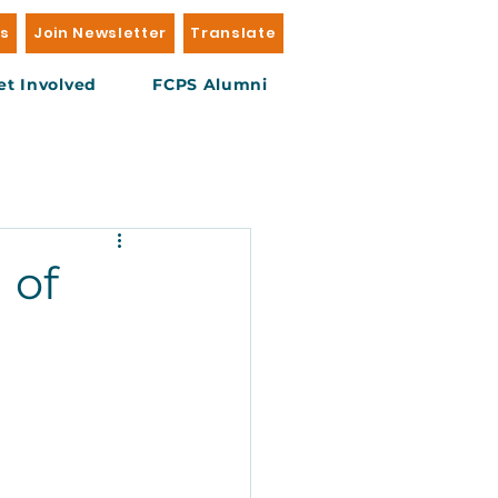
Us
Join Newsletter
Translate
et Involved
FCPS Alumni
 of