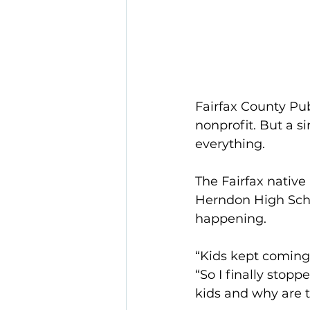
Fairfax County Pub
nonprofit. But a s
everything.
The Fairfax native
Herndon High Scho
happening.
“Kids kept coming 
“So I finally stop
kids and why are t