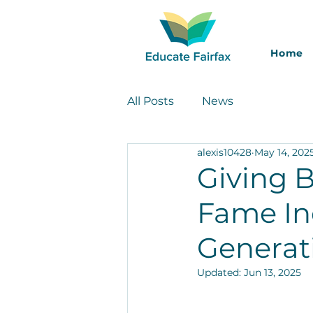
Home
All Posts
News
alexis10428
May 14, 202
Giving 
Fame In
Generat
Updated:
Jun 13, 2025