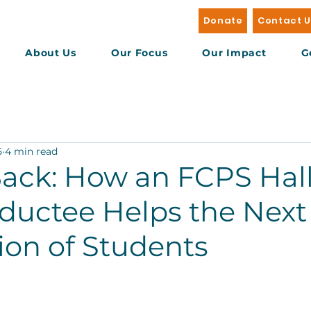
Donate
Contact 
About Us
Our Focus
Our Impact
G
5
4 min read
Back: How an FCPS Hall
ductee Helps the Next
ion of Students