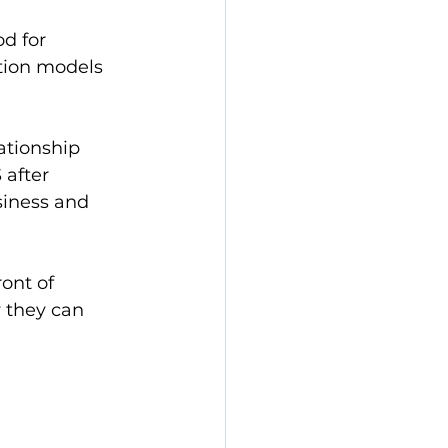
d for 
tion models 
ationship 
after 
siness and 
ont of 
 they can 