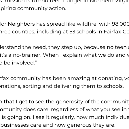
’ mission is to end teen hunger in Northern Virgin
piring community action.
r Neighbors has spread like wildfire, with 98,00
hree counties, including at 53 schools in Fairfax C
rstand the need, they step up, because no teen 
it’s a no-brainer. When I explain what we do and w
o be involved.”
irfax community has been amazing at donating, vo
nations, sorting and delivering them to schools.
n that I get to see the generosity of the community.
unity does care, regardless of what you see in 
is going on. I see it regularly, how much individua
 businesses care and how generous they are.”