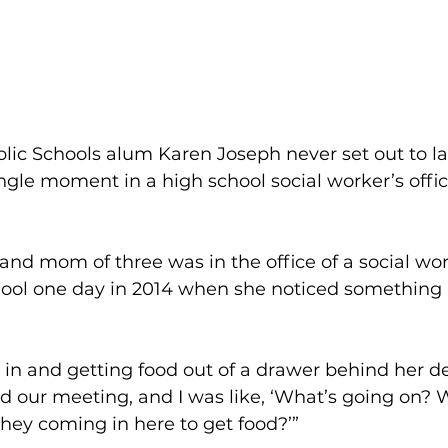
lic Schools alum Karen Joseph never set out to l
ingle moment in a high school social worker’s off
 and mom of three was in the office of a social wor
ol one day in 2014 when she noticed something 
in and getting food out of a drawer behind her des
ped our meeting, and I was like, ‘What’s going on?
hey coming in here to get food?’”