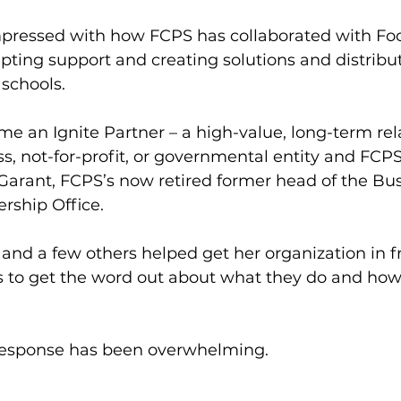
mpressed with how FCPS has collaborated with Foo
pting support and creating solutions and distribu
 schools. 
e an Ignite Partner – a high-value, long-term rel
, not-for-profit, or governmental entity and FCPS 
Garant, FCPS’s now retired former head of the Bu
ship Office. 
and a few others helped get her organization in fr
ls to get the word out about what they do and how
response has been overwhelming.