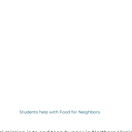
Students help with Food for Neighbors.