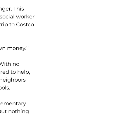
ger. This 
social worker 
rip to Costco 
own money.’”
ith no 
ed to help, 
 neighbors 
ols.
elementary 
But nothing 