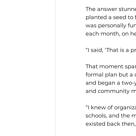
The answer stunne
planted a seed to 
was personally fun
each month, on he
“I said, ‘That is 
That moment spar
formal plan but a
and began a two-ye
and community mem
“I knew of organiz
schools, and the m
existed back then,