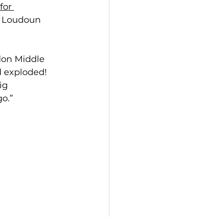
for 
d Loudoun 
ndon Middle 
 exploded! 
ig 
o.” 