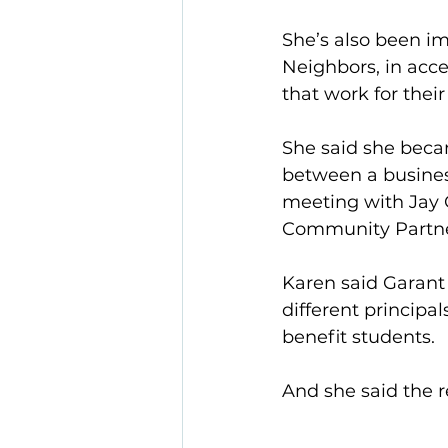
She’s also been i
Neighbors, in acce
that work for their
She said she becam
between a business
meeting with Jay 
Community Partner
Karen said Garant 
different principa
benefit students.
And she said the 