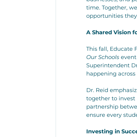
time. Together, we
opportunities they
A Shared Vision f
This fall, Educate
Our Schools
 event
Superintendent Dr
happening across o
Dr. Reid emphasi
together to invest
partnership betwe
ensure every stude
Investing in Succ