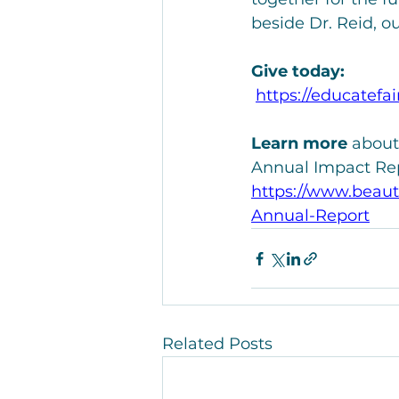
beside Dr. Reid, o
Give today:
https://educatef
Learn more
 about
Annual Impact Rep
https://www.beaut
Annual-Report
Related Posts