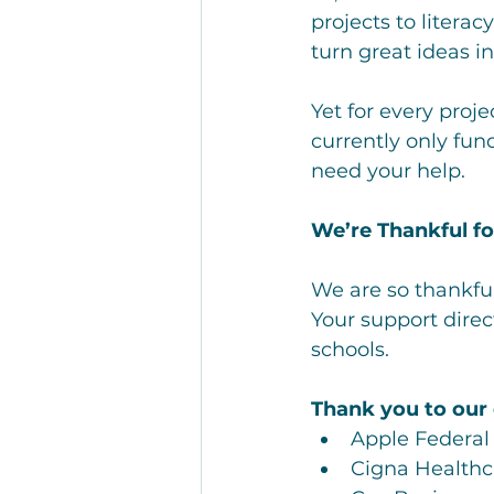
projects to litera
turn great ideas i
Yet for every proj
currently only fun
need your help.
We’re Thankful f
We are so thankful
Your support direc
schools.
Thank you to our
Apple Federal
Cigna Healthc