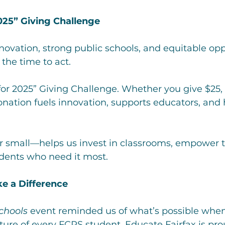
2025” Giving Challenge
nnovation, strong public schools, and equitable opp
 the time to act.
 for 2025” Giving Challenge. Whether you give $25, 
onation fuels innovation, supports educators, and 
or small—helps us invest in classrooms, empower t
udents who need it most.
e a Difference
Schools
 event reminded us of what’s possible whe
uture of every FCPS student. Educate Fairfax is pro