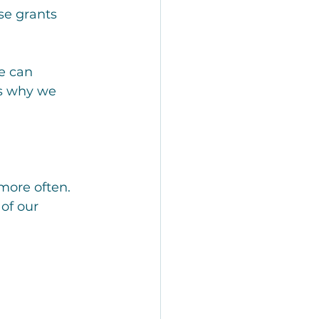
se grants 
e can 
’s why we 
more often. 
of our 