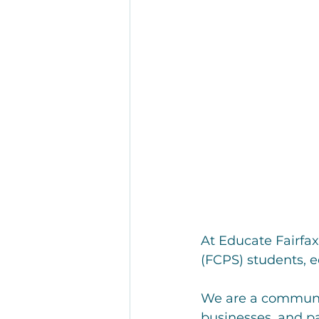
At Educate Fairfax
(FCPS) students, e
We are a communit
businesses, and pa