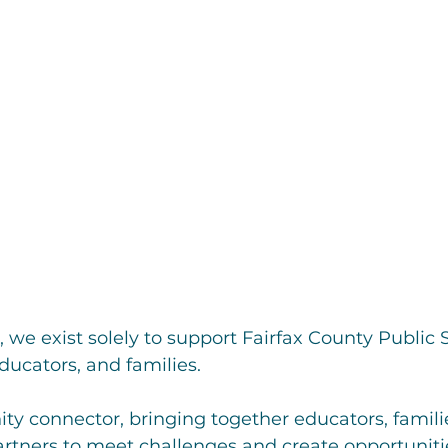
, we exist solely to support Fairfax County Public 
ducators, and families.
y connector, bringing together educators, familie
rtners to meet challenges and create opportunitie