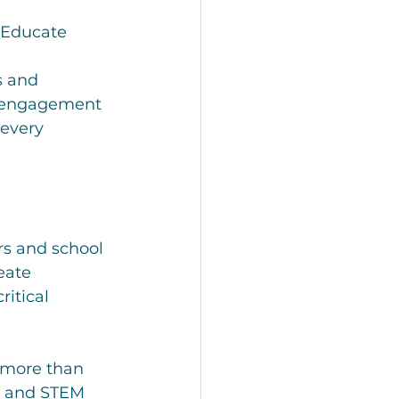
 Educate 
s and 
y engagement
every 
rs and school 
eate 
ritical 
 more than 
s and STEM 