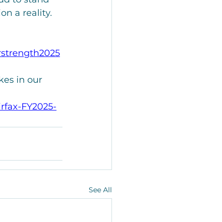
n a reality.
rstrength2025
es in our 
rfax-FY2025-
See All