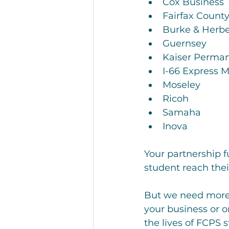
Cox Business
Fairfax Count
Burke & Herbe
Guernsey
Kaiser Perma
I-66 Express M
Moseley
Ricoh
Samaha
Inova
Your partnership f
student reach thei
But we need more 
your business or 
the lives of FCPS 