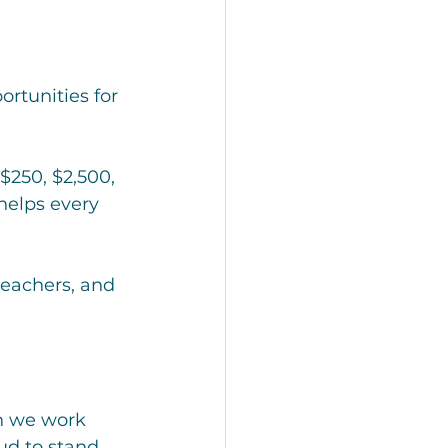
ortunities for 
$250, $2,500, 
helps every 
eachers, and 
n we work 
ud to stand 