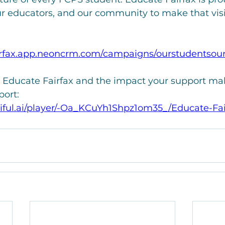
ur educators, and our community to make that visio
airfax.app.neoncrm.com/campaigns/ourstudentsou
 Educate Fairfax and the impact your support mak
ort:
iful.ai/player/-Oa_KCuYh1Shpz1om35_/Educate-Fai