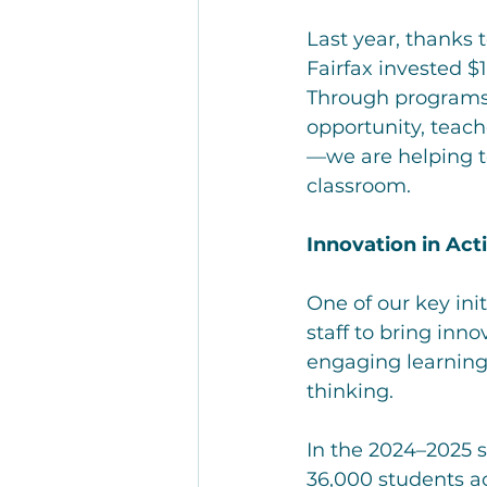
Last year, thanks 
Fairfax invested $1
Through programs 
opportunity, teac
—we are helping to
classroom.
Innovation in Act
One of our key ini
staff to bring inno
engaging learning e
thinking.
In the 2024–2025 
36,000 students a