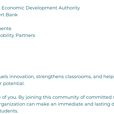
y Economic Development Authority
rt Bank
nente
obility Partners
uels innovation, strengthens classrooms, and help
r potential.
of you. By joining this community of committed s
organization can make an immediate and lasting di
students.