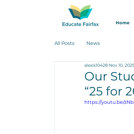
Home
All Posts
News
alexis10428
Nov 10, 202
Our Stud
“25 for 
https://youtu.be/zN