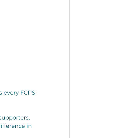
s every FCPS 
upporters, 
fference in 