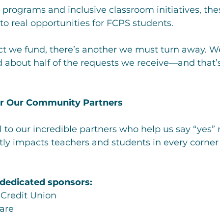
cy programs and inclusive classroom initiatives, the
nto real opportunities for FCPS students.
ect we fund, there’s another we must turn away. W
d about half of the requests we receive—and that
or Our Community Partners
 to our incredible partners who help us say “yes” 
tly impacts teachers and students in every corner 
 dedicated sponsors:
 Credit Union
are