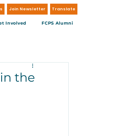
Us
Join Newsletter
Translate
et Involved
FCPS Alumni
in the