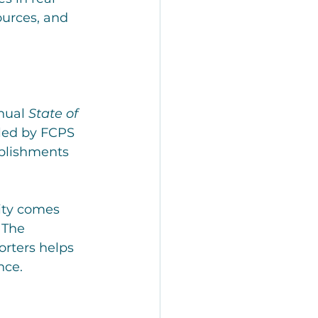
ources, and 
nual 
State of 
led by FCPS 
plishments 
ty comes 
 The 
rters helps 
nce.