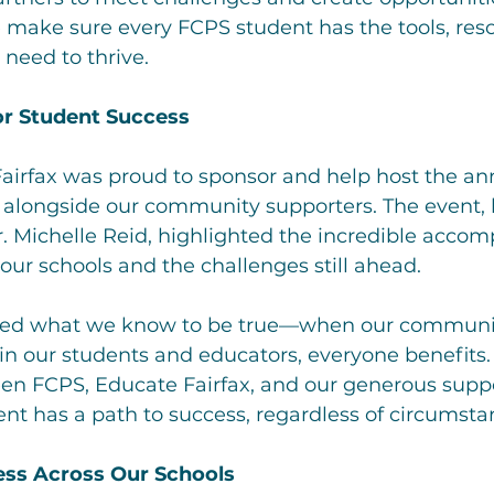
 make sure every FCPS student has the tools, res
 need to thrive.
or Student Success
 Fairfax was proud to sponsor and help host the an
 alongside our community supporters. The event, 
. Michelle Reid, highlighted the incredible accom
ur schools and the challenges still ahead.
zed what we know to be true—when our communi
 in our students and educators, everyone benefits.
en FCPS, Educate Fairfax, and our generous suppo
nt has a path to success, regardless of circumsta
ess Across Our Schools