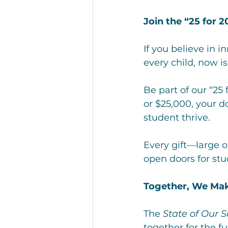
Join the “25 for 
If you believe in i
every child, now is
Be part of our “25
or $25,000, your d
student thrive.
Every gift—large 
open doors for st
Together, We Mak
The 
State of Our 
together for the f