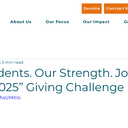
Donate
Contact 
About Us
Our Focus
Our Impact
G
5
3 min read
ents. Our Strength. Jo
2025” Giving Challenge
bhsUMitIo