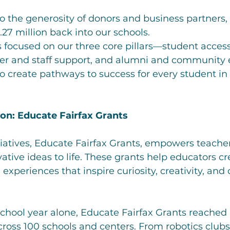
to the generosity of donors and business partners,
.27 million back into our schools.
focused on our three core pillars—student acces
her and staff support, and alumni and communit
 create pathways to success for every student in 
ion: Educate Fairfax Grants
tiatives, Educate Fairfax Grants, empowers teache
vative ideas to life. These grants help educators cr
xperiences that inspire curiosity, creativity, and c
school year alone, Educate Fairfax Grants reached
cross 100 schools and centers. From robotics club