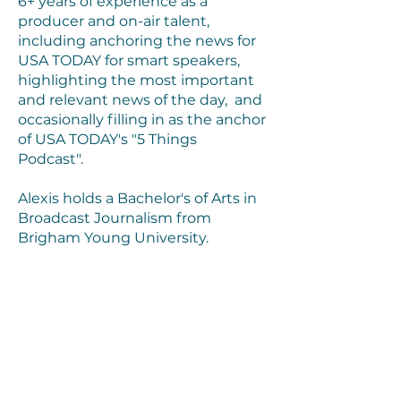
6+ years of experience as a
producer and on-air talent,
including anchoring the news for
USA TODAY for smart speakers,
highlighting the most important
and relevant news of the day, and
occasionally filling in as the anchor
of USA TODAY's "5 Things
Podcast".
Alexis holds a Bachelor's of Arts in
Broadcast Journalism from
Brigham Young University.