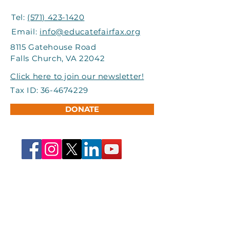
Tel:
(571) 423-1420
Email:
info@educatefairfax.org
8115 Gatehouse Road
Falls Church, VA 22042
Click here to join our newsletter!
Tax ID:
36-4674229
DONATE
First name
*
Last name
*