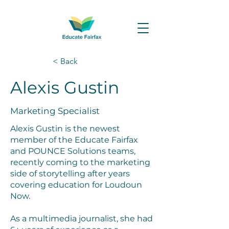
< Back
Alexis Gustin
Marketing Specialist
Alexis Gustin is the newest
member of the Educate Fairfax
and POUNCE Solutions teams,
recently coming to the marketing
side of storytelling after years
covering education for Loudoun
Now.
As a multimedia journalist, she had