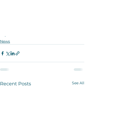
.
News
See All
Recent Posts