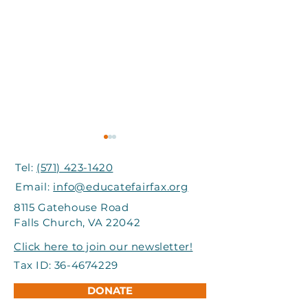
Tel:
(571) 423-1420
Email:
info@educatefairfax.org
8115 Gatehouse Road
Falls Church, VA 22042
Grand Involve Provides
I-66 Express Mo
Click here to join our newsletter!
Support to Title I
Partners Help
Tax ID:
36-4674229
Schools in FCPS
Students Atte
DONATE
Adventure Ca