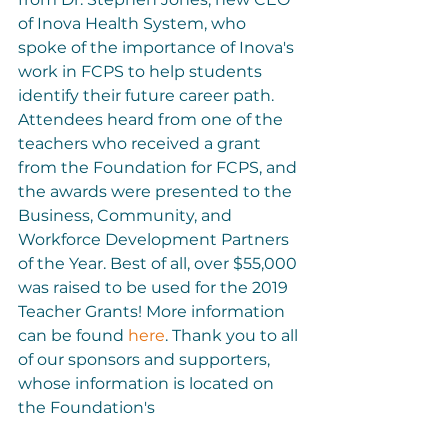
of Inova Health System, who 
spoke of the importance of Inova's 
work in FCPS to help students 
identify their future career path. 
Attendees heard from one of the 
teachers who received a grant 
from the Foundation for FCPS, and 
the awards were presented to the 
Business, Community, and 
Workforce Development Partners 
of the Year. Best of all, over $55,000 
was raised to be used for the 2019 
Teacher Grants! More information 
can be found 
here
. Thank you to all 
of our sponsors and supporters, 
whose information is located on 
the Foundation's 