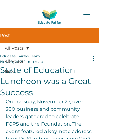
Post
All Posts
Educate Fairfax Team
All Posts
Nov 29, 2018
1 min read
State of Education
News
Luncheon was a Great
Success!
On Tuesday, November 27, over 
300 business and community 
leaders gathered to celebrate 
FCPS and the Foundation. The 
event featured a key-note address 
from Dr. Stephen Jones, new CEO 