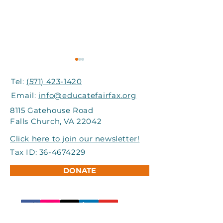
Tel:
(571) 423-1420
Email:
info@educatefairfax.org
8115 Gatehouse Road
Falls Church, VA 22042
Grand Involve Provides
I-66 Express Mo
Click here to join our newsletter!
Support to Title I
Partners Help
Tax ID:
36-4674229
Schools in FCPS
Students Atte
DONATE
Adventure Ca