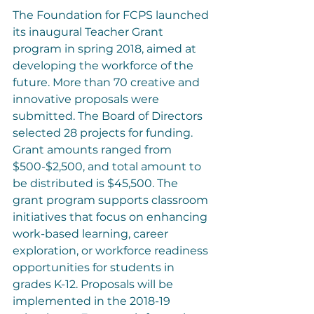
The Foundation for FCPS launched 
its inaugural Teacher Grant 
program in spring 2018, aimed at 
developing the workforce of the 
future. More than 70 creative and 
innovative proposals were 
submitted. The Board of Directors 
selected 28 projects for funding. 
Grant amounts ranged from 
$500-$2,500, and total amount to 
be distributed is $45,500. The 
grant program supports classroom 
initiatives that focus on enhancing 
work-based learning, career 
exploration, or workforce readiness 
opportunities for students in 
grades K-12. Proposals will be 
implemented in the 2018-19 