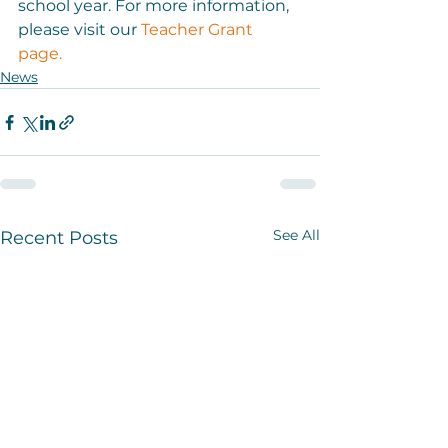
school year. For more information, 
please visit our 
Teacher Grant 
page. 
News
See All
Recent Posts