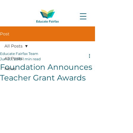
Post
All Posts
Educate Fairfax Team
All Posts
Jun 20, 2018
1 min read
Foundation Announces
News
Teacher Grant Awards