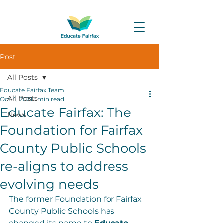
Post
All Posts
Educate Fairfax Team
All Posts
Oct 4, 2021
1 min read
Educate Fairfax: The
News
Foundation for Fairfax
County Public Schools
re-aligns to address
evolving needs
The former Foundation for Fairfax 
County Public Schools has 
changed its name to 
Educate 