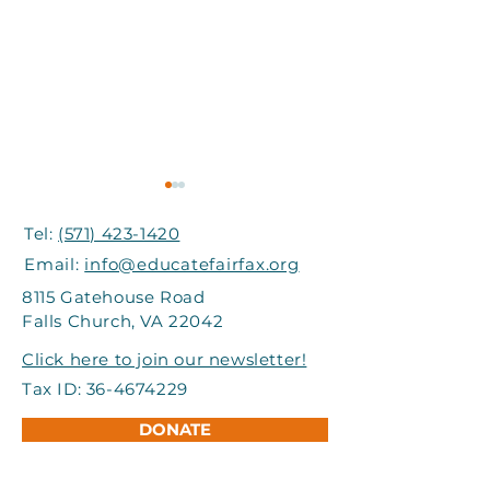
Tel:
(571) 423-1420
Email:
info@educatefairfax.org
8115 Gatehouse Road
Falls Church, VA 22042
Grand Involve Provides
I-66 Express Mo
Click here to join our newsletter!
Support to Title I
Partners Help
Tax ID:
36-4674229
Schools in FCPS
Students Atte
DONATE
Adventure Ca