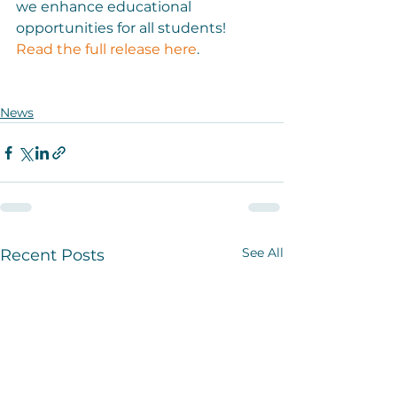
we enhance educational 
opportunities for all students! 
Read the full release here
.

News
See All
Recent Posts