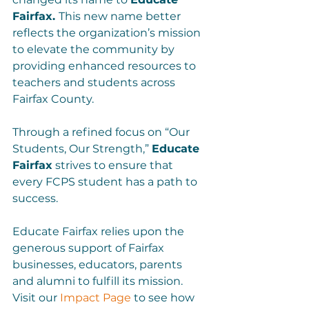
Fairfax. 
This new name better 
reflects the organization’s mission 
to elevate the community by 
providing enhanced resources to 
teachers and students across 
Fairfax County.

Through a refined focus on “Our 
Students, Our Strength,” 
Educate 
Fairfax
 strives to ensure that 
every FCPS student has a path to 
success.

Educate Fairfax relies upon the 
generous support of Fairfax 
businesses, educators, parents 
and alumni to fulfill its mission. 
Visit our 
Impact Page
 to see how 