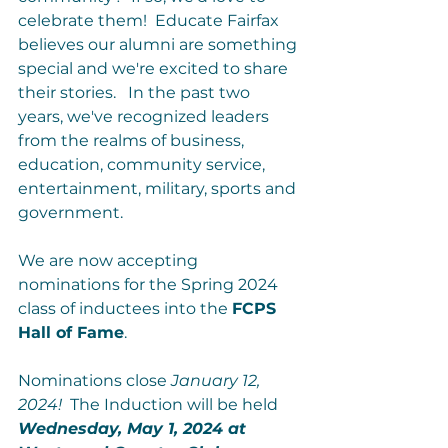
celebrate them!  Educate Fairfax 
believes our alumni are something 
special and we're excited to share 
their stories.   In the past two 
years, we've recognized leaders 
from the realms of business, 
education, community service, 
entertainment, military, sports and 
government.

We are now accepting 
nominations for the Spring 2024 
class of inductees into the 
FCPS 
Hall of Fame
.

Nominations close 
January 12, 
2024!
  The Induction will be held 
Wednesday, May 1, 2024 at 