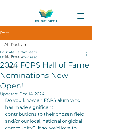
Post
All Posts
Educate Fairfax Team
All Posts
Oct 9, 2023
1 min read
2024 FCPS Hall of Fame
News
Nominations Now
Open!
Updated:
Dec 14, 2024
Do you know an FCPS alum who 
has made significant 
contributions to their chosen field 
and/or our local, national or global 
community?  If so, we'd love to 