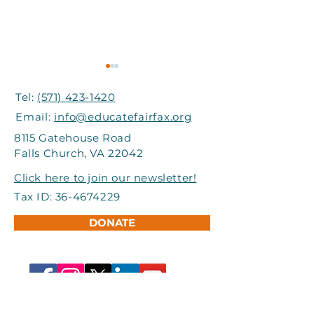
Tel:
(571) 423-1420
Email:
info@educatefairfax.org
8115 Gatehouse Road
Falls Church, VA 22042
Grand Involve Provides
I-66 Express Mo
Click here to join our newsletter!
Support to Title I
Partners Help
Tax ID:
36-4674229
Schools in FCPS
Students Atte
DONATE
Adventure Ca