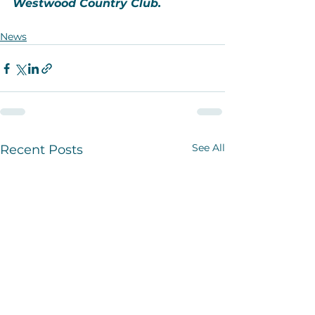
Westwood Country Club.
News
See All
Recent Posts